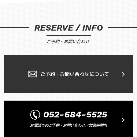
RESERVE / INFO
ご予約・お問い合わせ
ご予約・お問い合わせについて
052-684-5525
お電話でのご予約・お問い合わせ／営業時間内