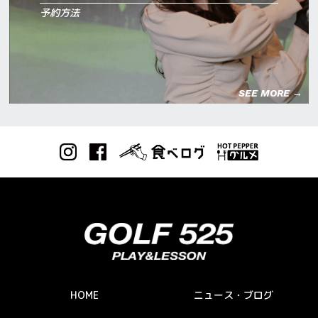
予約方法
SEE MORE →
HOME
ニュース・ブログ