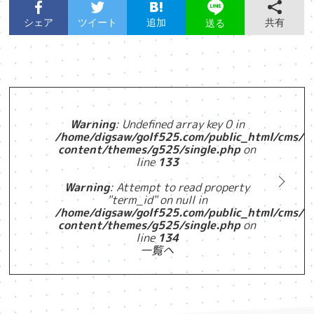
シェア
ツイート
追加
共有
送る
Warning
: Undefined array key 0 in
/home/digsaw/golf525.com/public_html/cms/w
content/themes/g525/single.php
on
line
133
Warning
: Attempt to read property
"term_id" on null in
/home/digsaw/golf525.com/public_html/cms/w
content/themes/g525/single.php
on
line
134
一覧へ