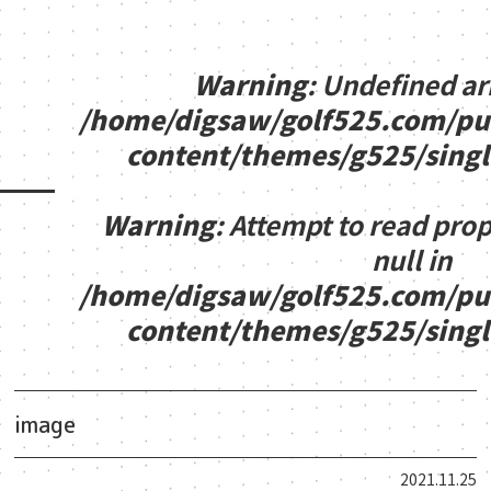
Warning
: Undefined ar
/home/digsaw/golf525.com/pu
content/themes/g525/sing
Warning
: Attempt to read pro
null in
/home/digsaw/golf525.com/pu
content/themes/g525/sing
image
2021.11.25