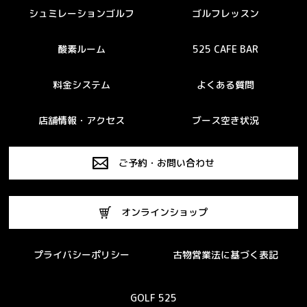
シュミレーションゴルフ
ゴルフレッスン
酸素ルーム
525 CAFE BAR
料金システム
よくある質問
店舗情報・アクセス
ブース空き状況
ご予約・お問い合わせ
オンラインショップ
プライバシーポリシー
古物営業法に基づく表記
GOLF 525