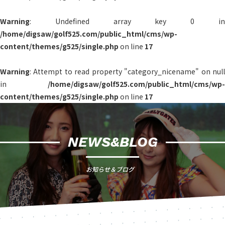
Warning
: Undefined array key 0 in
/home/digsaw/golf525.com/public_html/cms/wp-
content/themes/g525/single.php
on line
17
Warning
: Attempt to read property "category_nicename" on null
in
/home/digsaw/golf525.com/public_html/cms/wp-
content/themes/g525/single.php
on line
17
NEWS&BLOG
お知らせ＆ブログ