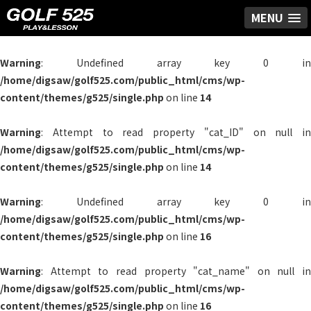
MENU
Warning
: Undefined array key 0 in
/home/digsaw/golf525.com/public_html/cms/wp-
content/themes/g525/single.php
on line
14
Warning
: Attempt to read property "cat_ID" on null in
/home/digsaw/golf525.com/public_html/cms/wp-
content/themes/g525/single.php
on line
14
Warning
: Undefined array key 0 in
/home/digsaw/golf525.com/public_html/cms/wp-
content/themes/g525/single.php
on line
16
Warning
: Attempt to read property "cat_name" on null in
/home/digsaw/golf525.com/public_html/cms/wp-
content/themes/g525/single.php
on line
16