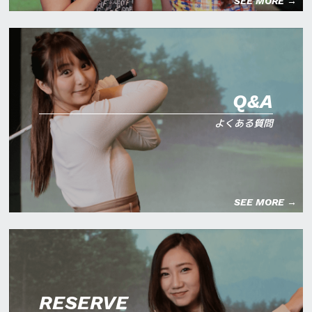
SEE MORE →
Q&A
よくある質問
SEE MORE →
RESERVE