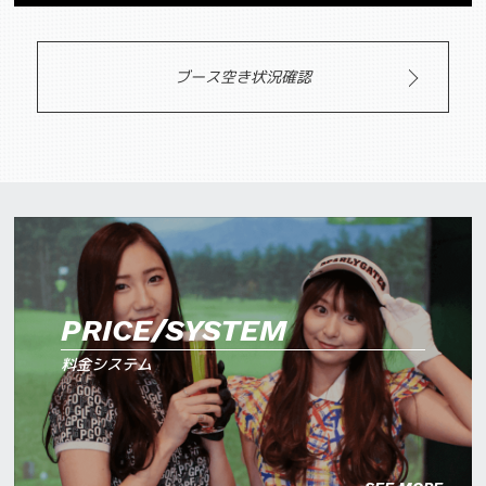
ブース空き状況確認
PRICE/SYSTEM
料金システム