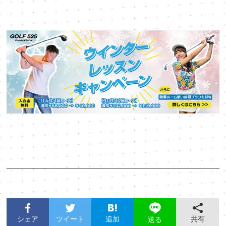
シェア
ツイート
追加
共有
送る