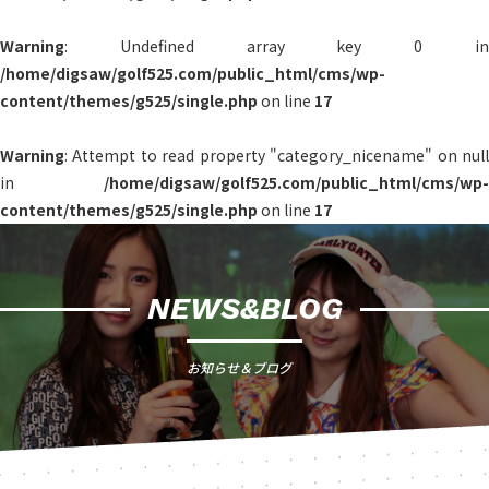
Warning
: Undefined array key 0 in
/home/digsaw/golf525.com/public_html/cms/wp-
content/themes/g525/single.php
on line
17
Warning
: Attempt to read property "category_nicename" on null
in
/home/digsaw/golf525.com/public_html/cms/wp-
content/themes/g525/single.php
on line
17
NEWS&BLOG
お知らせ＆ブログ