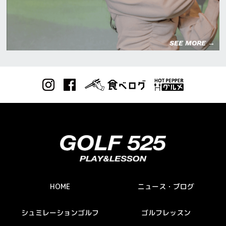
SEE MORE →
HOME
ニュース・ブログ
シュミレーションゴルフ
ゴルフレッスン