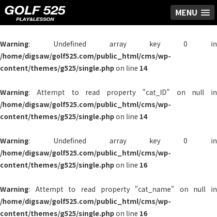
MENU
Warning
: Undefined array key 0 in
/home/digsaw/golf525.com/public_html/cms/wp-
content/themes/g525/single.php
on line
14
Warning
: Attempt to read property "cat_ID" on null in
/home/digsaw/golf525.com/public_html/cms/wp-
content/themes/g525/single.php
on line
14
Warning
: Undefined array key 0 in
/home/digsaw/golf525.com/public_html/cms/wp-
content/themes/g525/single.php
on line
16
Warning
: Attempt to read property "cat_name" on null in
/home/digsaw/golf525.com/public_html/cms/wp-
content/themes/g525/single.php
on line
16