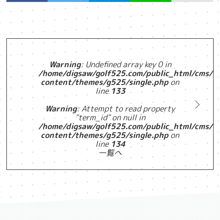
Warning
: Undefined array key 0 in
/home/digsaw/golf525.com/public_html/cms/w
content/themes/g525/single.php
on
line
133
Warning
: Attempt to read property
"term_id" on null in
/home/digsaw/golf525.com/public_html/cms/w
content/themes/g525/single.php
on
line
134
一覧へ