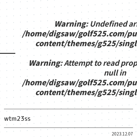
Warning
: Undefined ar
/home/digsaw/golf525.com/pu
content/themes/g525/sing
Warning
: Attempt to read pro
null in
/home/digsaw/golf525.com/pu
content/themes/g525/sing
wtm23ss
2023.12.07