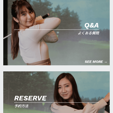
Q&A
よくある質問
SEE MORE →
RESERVE
予約方法