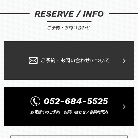
RESERVE / INFO
ご予約・お問い合わせ
ご予約・お問い合わせについて
052-684-5525
お電話でのご予約・お問い合わせ／営業時間内