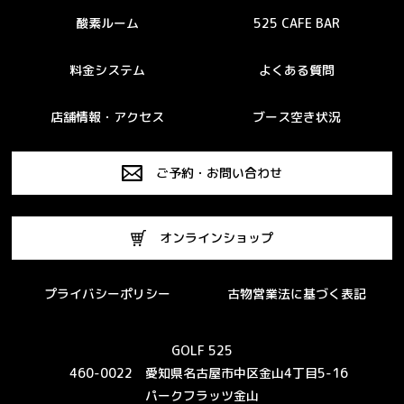
酸素ルーム
525 CAFE BAR
料金システム
よくある質問
店舗情報・アクセス
ブース空き状況
ご予約・お問い合わせ
オンラインショップ
プライバシーポリシー
古物営業法に基づく表記
GOLF 525
460-0022 愛知県名古屋市中区金山4丁目5-16
パークフラッツ金山