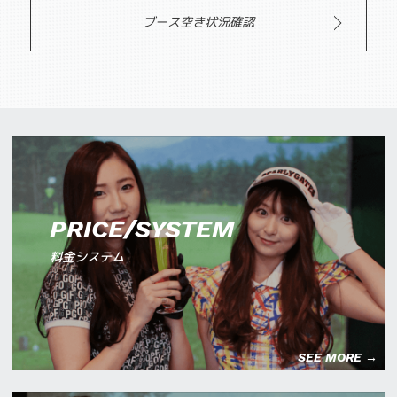
ブース空き状況確認
PRICE/SYSTEM
料金システム
SEE MORE →