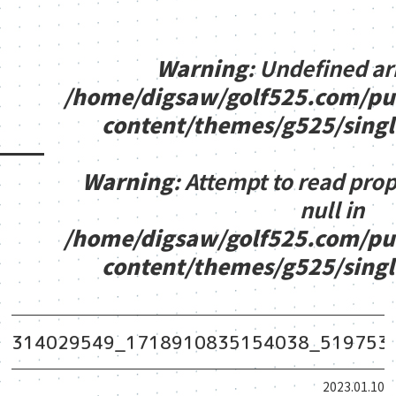
Warning
: Undefined ar
/home/digsaw/golf525.com/pu
content/themes/g525/sing
Warning
: Attempt to read pro
null in
/home/digsaw/golf525.com/pu
content/themes/g525/sing
314029549_1718910835154038_519753
2023.01.10