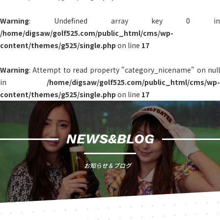
Warning
: Undefined array key 0 in
/home/digsaw/golf525.com/public_html/cms/wp-
content/themes/g525/single.php
on line
17
Warning
: Attempt to read property "category_nicename" on null
in
/home/digsaw/golf525.com/public_html/cms/wp-
content/themes/g525/single.php
on line
17
NEWS&BLOG
お知らせ＆ブログ