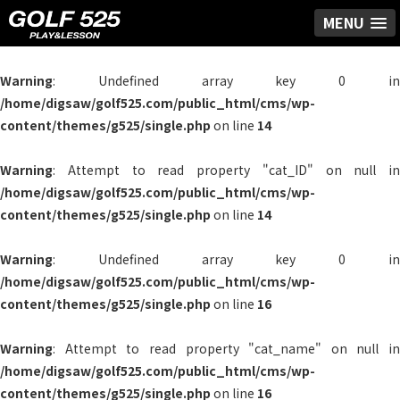
MENU
Warning
: Undefined array key 0 in
/home/digsaw/golf525.com/public_html/cms/wp-
content/themes/g525/single.php
on line
14
Warning
: Attempt to read property "cat_ID" on null in
/home/digsaw/golf525.com/public_html/cms/wp-
content/themes/g525/single.php
on line
14
Warning
: Undefined array key 0 in
/home/digsaw/golf525.com/public_html/cms/wp-
content/themes/g525/single.php
on line
16
Warning
: Attempt to read property "cat_name" on null in
/home/digsaw/golf525.com/public_html/cms/wp-
content/themes/g525/single.php
on line
16