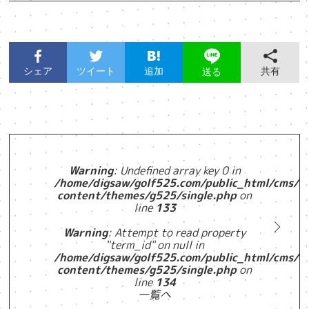
シェア
ツイート
追加
共有
送る
Warning
: Undefined array key 0 in
/home/digsaw/golf525.com/public_html/cms/w
content/themes/g525/single.php
on
line
133
Warning
: Attempt to read property
"term_id" on null in
/home/digsaw/golf525.com/public_html/cms/w
content/themes/g525/single.php
on
line
134
一覧へ