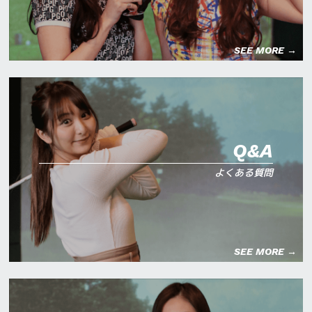
SEE MORE →
Q&A
よくある質問
SEE MORE →