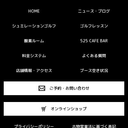
HOME
ニュース・ブログ
シュミレーションゴルフ
ゴルフレッスン
酸素ルーム
525 CAFE BAR
料金システム
よくある質問
店舗情報・アクセス
ブース空き状況
ご予約・お問い合わせ
オンラインショップ
プライバシーポリシー
古物営業法に基づく表記