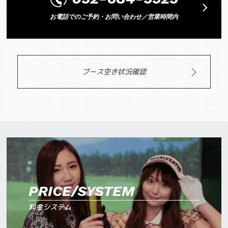
お電話でのご予約・お問い合わせ／営業時間内
ブース空き状況確認
PRICE/SYSTEM
料金システム