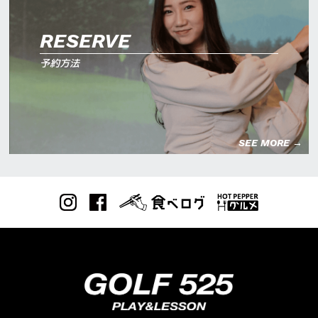
RESERVE
予約方法
SEE MORE →