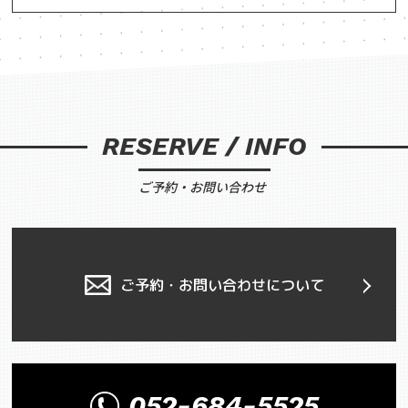
RESERVE / INFO
ご予約・お問い合わせ
ご予約・お問い合わせについて
052-684-5525