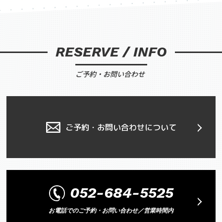
RESERVE / INFO
ご予約・お問い合わせ
ご予約・お問い合わせについて
052-684-5525
お電話でのご予約・お問い合わせ／営業時間内