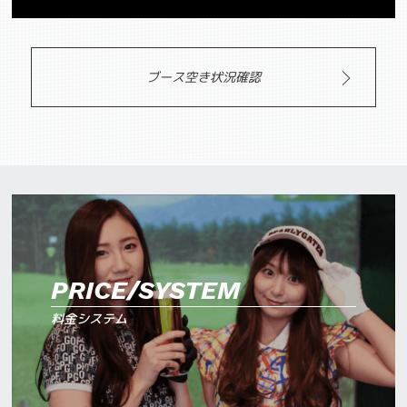
ブース空き状況確認
PRICE/SYSTEM
料金システム