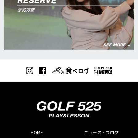
RESERVE
予約方法
SEE MORE →
HOME
ニュース・ブログ