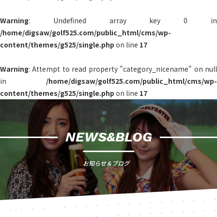
Warning
: Undefined array key 0 in
/home/digsaw/golf525.com/public_html/cms/wp-
content/themes/g525/single.php
on line
17
Warning
: Attempt to read property "category_nicename" on null
in
/home/digsaw/golf525.com/public_html/cms/wp-
content/themes/g525/single.php
on line
17
NEWS&BLOG
お知らせ＆ブログ