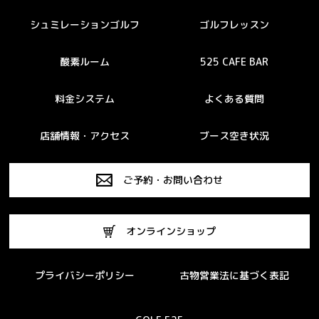
シュミレーションゴルフ
ゴルフレッスン
酸素ルーム
525 CAFE BAR
料金システム
よくある質問
店舗情報・アクセス
ブース空き状況
ご予約・お問い合わせ
オンラインショップ
プライバシーポリシー
古物営業法に基づく表記