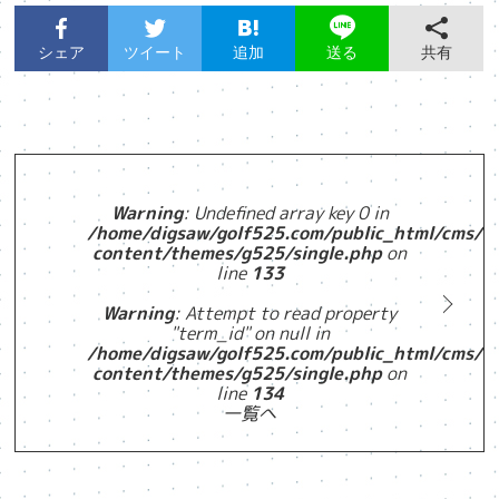
シェア
ツイート
追加
共有
送る
Warning
: Undefined array key 0 in
/home/digsaw/golf525.com/public_html/cms/w
content/themes/g525/single.php
on
line
133
Warning
: Attempt to read property
"term_id" on null in
/home/digsaw/golf525.com/public_html/cms/w
content/themes/g525/single.php
on
line
134
一覧へ