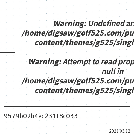
Warning
: Undefined ar
/home/digsaw/golf525.com/pu
content/themes/g525/sing
Warning
: Attempt to read pro
null in
/home/digsaw/golf525.com/pu
content/themes/g525/sing
9579b02b4ec231f8c033
2021.03.12