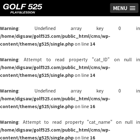
MENU
Warning
: Undefined array key 0 in
/home/digsaw/golf525.com/public_html/cms/wp-
content/themes/g525/single.php
on line
14
Warning
: Attempt to read property "cat_ID" on null in
/home/digsaw/golf525.com/public_html/cms/wp-
content/themes/g525/single.php
on line
14
Warning
: Undefined array key 0 in
/home/digsaw/golf525.com/public_html/cms/wp-
content/themes/g525/single.php
on line
16
Warning
: Attempt to read property "cat_name" on null in
/home/digsaw/golf525.com/public_html/cms/wp-
content/themes/g525/single.php
on line
16