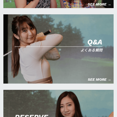
SEE MORE →
Q&A
よくある質問
SEE MORE →