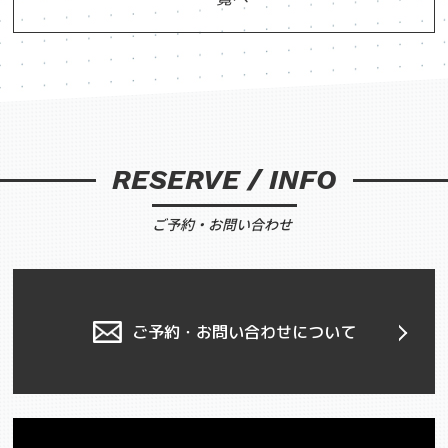
RESERVE / INFO
ご予約・お問い合わせ
ご予約・お問い合わせについて