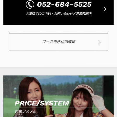
052-684-5525
お電話でのご予約・お問い合わせ／営業時間内
ブース空き状況確認
PRICE/SYSTEM
料金システム