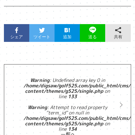
シェア
ツイート
追加
共有
送る
Warning
: Undefined array key 0 in
/home/digsaw/golf525.com/public_html/cms/w
content/themes/g525/single.php
on
line
133
Warning
: Attempt to read property
"term_id" on null in
/home/digsaw/golf525.com/public_html/cms/w
content/themes/g525/single.php
on
line
134
一覧へ