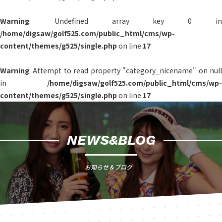
Warning
: Undefined array key 0 in
/home/digsaw/golf525.com/public_html/cms/wp-
content/themes/g525/single.php
on line
17
Warning
: Attempt to read property "category_nicename" on null
in
/home/digsaw/golf525.com/public_html/cms/wp-
content/themes/g525/single.php
on line
17
NEWS&BLOG
お知らせ＆ブログ