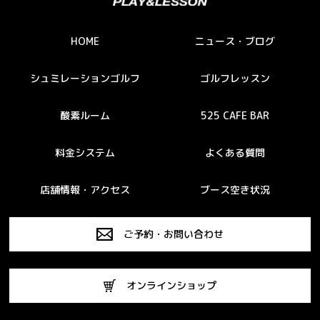
HOME
ニュース・ブログ
シュミレーションゴルフ
ゴルフレッスン
酸素ルーム
525 CAFE BAR
料金システム
よくある質問
店舗情報・アクセス
ブース空き状況
ご予約・お問い合わせ
オンラインショップ