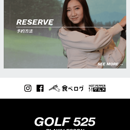
RESERVE
予約方法
SEE MORE →