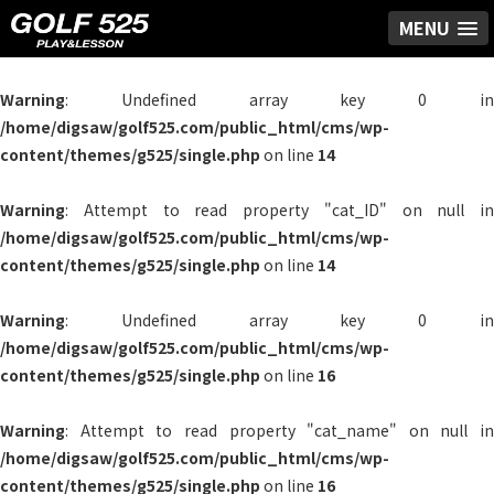
MENU
Warning
: Undefined array key 0 in
/home/digsaw/golf525.com/public_html/cms/wp-
content/themes/g525/single.php
on line
14
Warning
: Attempt to read property "cat_ID" on null in
/home/digsaw/golf525.com/public_html/cms/wp-
content/themes/g525/single.php
on line
14
Warning
: Undefined array key 0 in
/home/digsaw/golf525.com/public_html/cms/wp-
content/themes/g525/single.php
on line
16
Warning
: Attempt to read property "cat_name" on null in
/home/digsaw/golf525.com/public_html/cms/wp-
content/themes/g525/single.php
on line
16