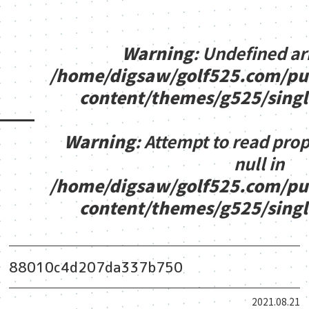
Warning
: Undefined ar
/home/digsaw/golf525.com/pu
content/themes/g525/sing
Warning
: Attempt to read pro
null in
/home/digsaw/golf525.com/pu
content/themes/g525/sing
88010c4d207da337b750
2021.08.21