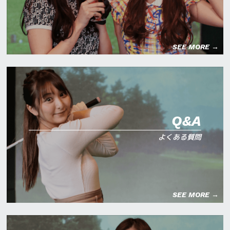
SEE MORE →
Q&A
よくある質問
SEE MORE →