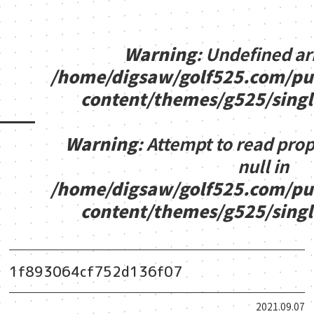
Warning
: Undefined ar
/home/digsaw/golf525.com/pu
content/themes/g525/sing
Warning
: Attempt to read pro
null in
/home/digsaw/golf525.com/pu
content/themes/g525/sing
1f893064cf752d136f07
2021.09.07