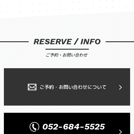
RESERVE / INFO
ご予約・お問い合わせ
ご予約・お問い合わせについて
052-684-5525