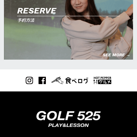
RESERVE
予約方法
SEE MORE →