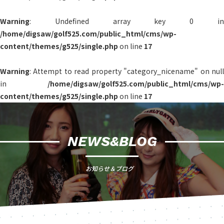
Warning
: Undefined array key 0 in
/home/digsaw/golf525.com/public_html/cms/wp-
content/themes/g525/single.php
on line
17
Warning
: Attempt to read property "category_nicename" on null
in
/home/digsaw/golf525.com/public_html/cms/wp-
content/themes/g525/single.php
on line
17
NEWS&BLOG
お知らせ＆ブログ