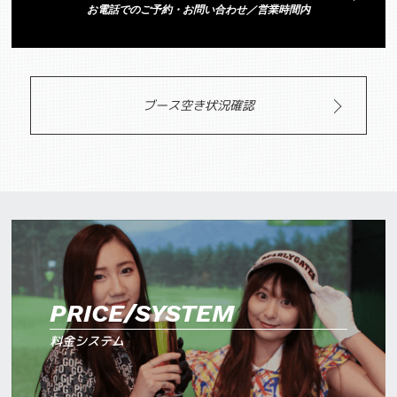
お電話でのご予約・お問い合わせ／営業時間内
ブース空き状況確認
PRICE/SYSTEM
料金システム