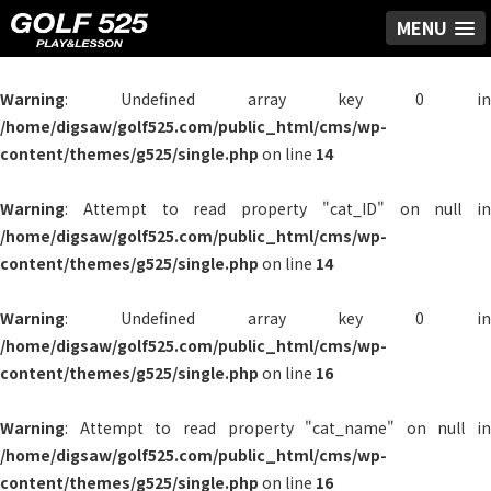
MENU
Warning
: Undefined array key 0 in
/home/digsaw/golf525.com/public_html/cms/wp-
content/themes/g525/single.php
on line
14
Warning
: Attempt to read property "cat_ID" on null in
/home/digsaw/golf525.com/public_html/cms/wp-
content/themes/g525/single.php
on line
14
Warning
: Undefined array key 0 in
/home/digsaw/golf525.com/public_html/cms/wp-
content/themes/g525/single.php
on line
16
Warning
: Attempt to read property "cat_name" on null in
/home/digsaw/golf525.com/public_html/cms/wp-
content/themes/g525/single.php
on line
16