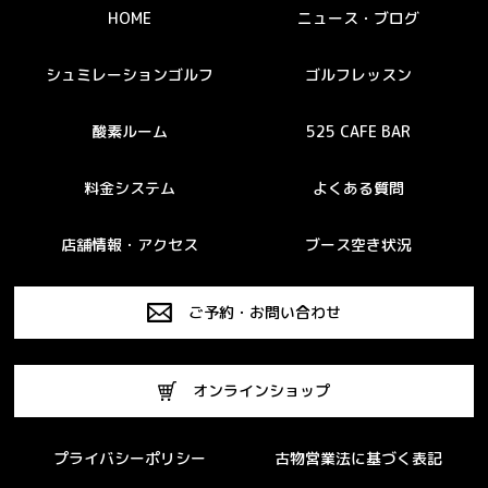
HOME
ニュース・ブログ
シュミレーションゴルフ
ゴルフレッスン
酸素ルーム
525 CAFE BAR
料金システム
よくある質問
店舗情報・アクセス
ブース空き状況
ご予約・お問い合わせ
オンラインショップ
プライバシーポリシー
古物営業法に基づく表記