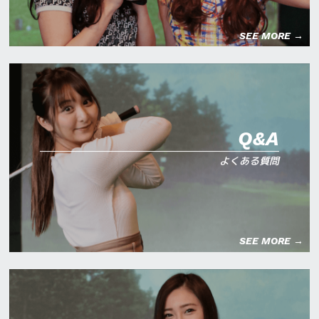
SEE MORE →
Q&A
よくある質問
SEE MORE →