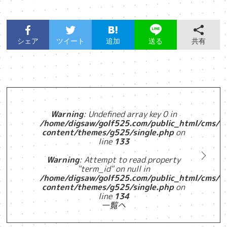
シェア
ツイート
追加
共有
送る
Warning
: Undefined array key 0 in
/home/digsaw/golf525.com/public_html/cms/w
content/themes/g525/single.php
on
line
133
Warning
: Attempt to read property
"term_id" on null in
/home/digsaw/golf525.com/public_html/cms/w
content/themes/g525/single.php
on
line
134
一覧へ