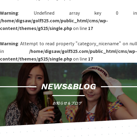
Warning
: Undefined array key 0 in
/home/digsaw/golf525.com/public_html/cms/wp-
content/themes/g525/single.php
on line
17
Warning
: Attempt to read property "category_nicename" on null
in
/home/digsaw/golf525.com/public_html/cms/wp-
content/themes/g525/single.php
on line
17
NEWS&BLOG
お知らせ＆ブログ