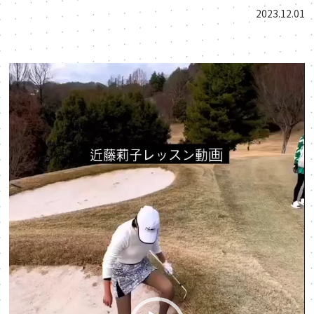
2023.12.01
動
画
プ
レ
ー
ヤ
ー