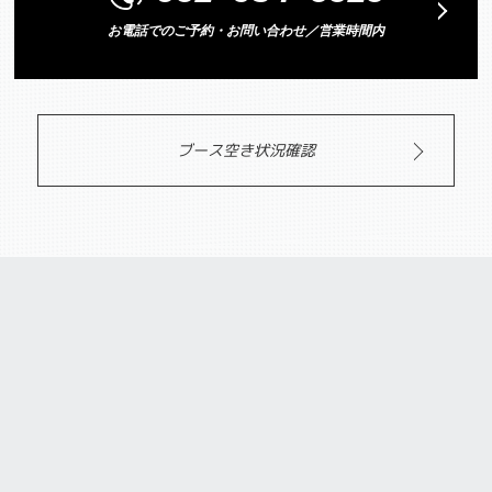
お電話でのご予約・お問い合わせ／営業時間内
ブース空き状況確認
PRICE/SYSTEM
料金システム