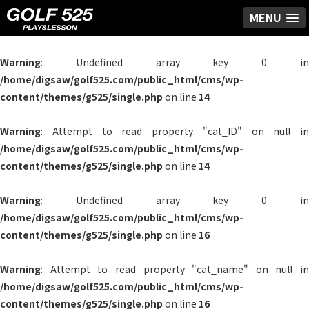
MENU
Warning
: Undefined array key 0 in
/home/digsaw/golf525.com/public_html/cms/wp-
content/themes/g525/single.php
on line
14
Warning
: Attempt to read property "cat_ID" on null in
/home/digsaw/golf525.com/public_html/cms/wp-
content/themes/g525/single.php
on line
14
Warning
: Undefined array key 0 in
/home/digsaw/golf525.com/public_html/cms/wp-
content/themes/g525/single.php
on line
16
Warning
: Attempt to read property "cat_name" on null in
/home/digsaw/golf525.com/public_html/cms/wp-
content/themes/g525/single.php
on line
16