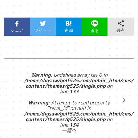
シェア
ツイート
追加
共有
送る
Warning
: Undefined array key 0 in
/home/digsaw/golf525.com/public_html/cms/w
content/themes/g525/single.php
on
line
133
Warning
: Attempt to read property
"term_id" on null in
/home/digsaw/golf525.com/public_html/cms/w
content/themes/g525/single.php
on
line
134
一覧へ