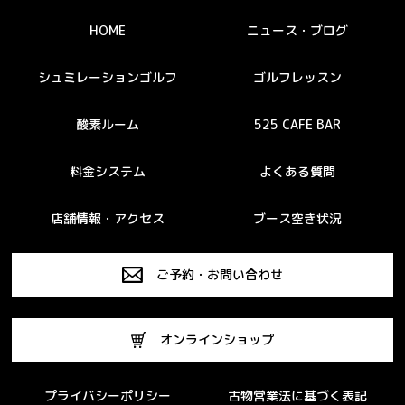
HOME
ニュース・ブログ
シュミレーションゴルフ
ゴルフレッスン
酸素ルーム
525 CAFE BAR
料金システム
よくある質問
店舗情報・アクセス
ブース空き状況
ご予約・お問い合わせ
オンラインショップ
プライバシーポリシー
古物営業法に基づく表記