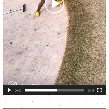
00:00
00:32