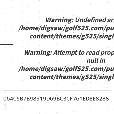
Warning
: Undefined ar
/home/digsaw/golf525.com/pu
content/themes/g525/sing
Warning
: Attempt to read pro
null in
/home/digsaw/golf525.com/pu
content/themes/g525/sing
064C5B7B98519D69BCBCF761ED8E8288_vid
1