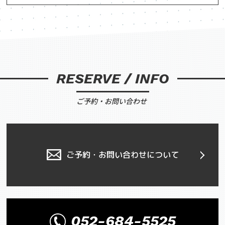
RESERVE / INFO
ご予約・お問い合わせ
ご予約・お問い合わせについて
052-684-5525