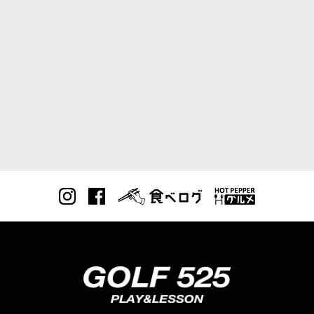
RESERVE
予約方法