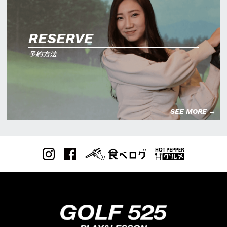
RESERVE
予約方法
SEE MORE →