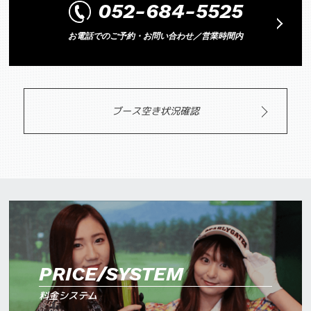
052-684-5525
お電話でのご予約・お問い合わせ／営業時間内
ブース空き状況確認
PRICE/SYSTEM
料金システム