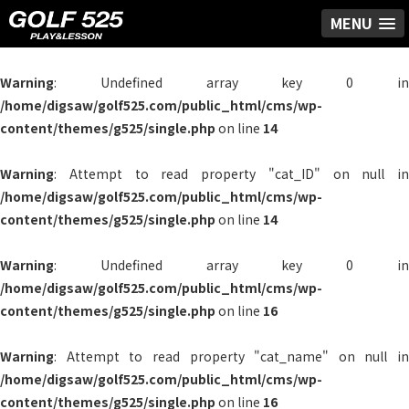
MENU
Warning
: Undefined array key 0 in
/home/digsaw/golf525.com/public_html/cms/wp-
content/themes/g525/single.php
on line
14
Warning
: Attempt to read property "cat_ID" on null in
/home/digsaw/golf525.com/public_html/cms/wp-
content/themes/g525/single.php
on line
14
Warning
: Undefined array key 0 in
/home/digsaw/golf525.com/public_html/cms/wp-
content/themes/g525/single.php
on line
16
Warning
: Attempt to read property "cat_name" on null in
/home/digsaw/golf525.com/public_html/cms/wp-
content/themes/g525/single.php
on line
16