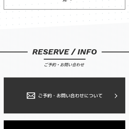
RESERVE / INFO
ご予約・お問い合わせ
ご予約・お問い合わせについて