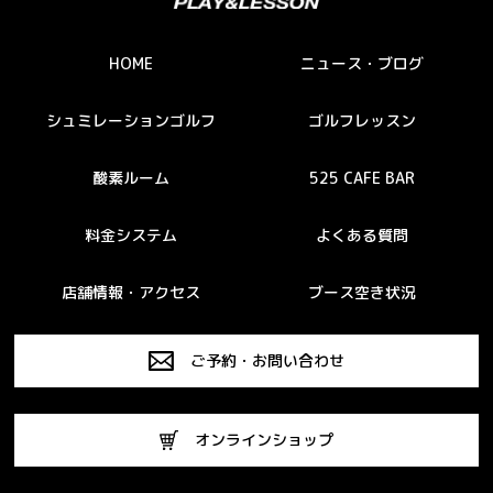
HOME
ニュース・ブログ
シュミレーションゴルフ
ゴルフレッスン
酸素ルーム
525 CAFE BAR
料金システム
よくある質問
店舗情報・アクセス
ブース空き状況
ご予約・お問い合わせ
オンラインショップ