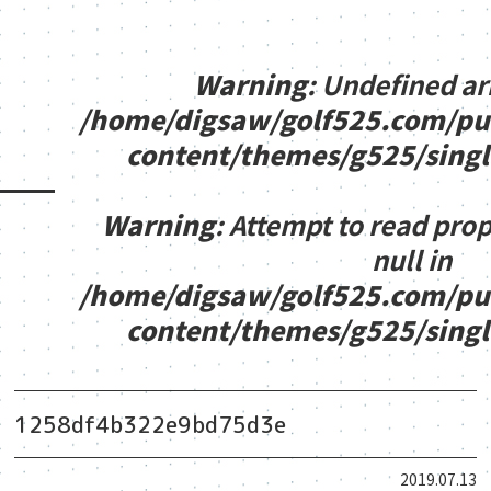
Warning
: Undefined ar
/home/digsaw/golf525.com/pu
content/themes/g525/sing
Warning
: Attempt to read pro
null in
/home/digsaw/golf525.com/pu
content/themes/g525/sing
1258df4b322e9bd75d3e
2019.07.13