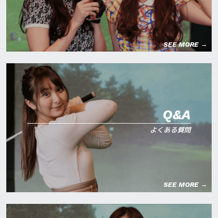
SEE MORE →
Q&A
よくある質問
SEE MORE →