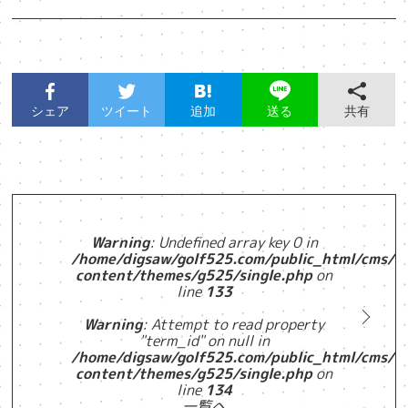
シェア
ツイート
追加
共有
送る
Warning
: Undefined array key 0 in
/home/digsaw/golf525.com/public_html/cms/w
content/themes/g525/single.php
on
line
133
Warning
: Attempt to read property
"term_id" on null in
/home/digsaw/golf525.com/public_html/cms/w
content/themes/g525/single.php
on
line
134
一覧へ