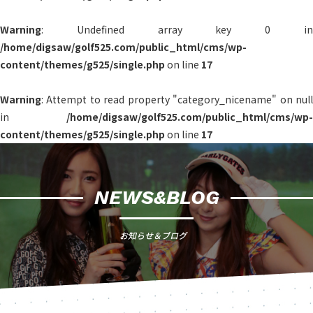
Warning
: Undefined array key 0 in
/home/digsaw/golf525.com/public_html/cms/wp-
content/themes/g525/single.php
on line
17
Warning
: Attempt to read property "category_nicename" on null
in
/home/digsaw/golf525.com/public_html/cms/wp-
content/themes/g525/single.php
on line
17
NEWS&BLOG
お知らせ＆ブログ