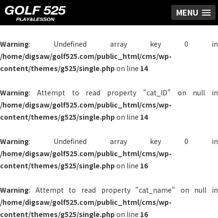
MENU
Warning
: Undefined array key 0 in
/home/digsaw/golf525.com/public_html/cms/wp-
content/themes/g525/single.php
on line
14
Warning
: Attempt to read property "cat_ID" on null in
/home/digsaw/golf525.com/public_html/cms/wp-
content/themes/g525/single.php
on line
14
Warning
: Undefined array key 0 in
/home/digsaw/golf525.com/public_html/cms/wp-
content/themes/g525/single.php
on line
16
Warning
: Attempt to read property "cat_name" on null in
/home/digsaw/golf525.com/public_html/cms/wp-
content/themes/g525/single.php
on line
16