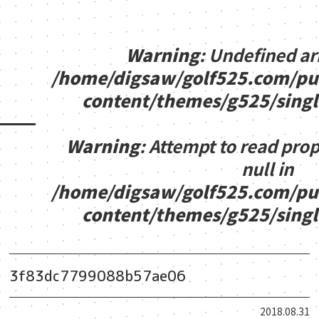
Warning
: Undefined ar
/home/digsaw/golf525.com/pu
content/themes/g525/sing
Warning
: Attempt to read pro
null in
/home/digsaw/golf525.com/pu
content/themes/g525/sing
3f83dc7799088b57ae06
2018.08.31