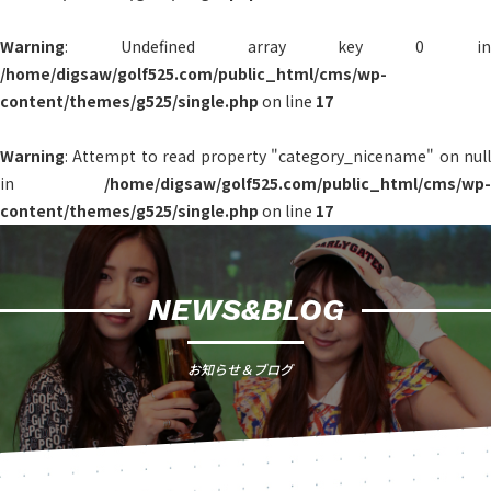
Warning
: Undefined array key 0 in
/home/digsaw/golf525.com/public_html/cms/wp-
content/themes/g525/single.php
on line
17
Warning
: Attempt to read property "category_nicename" on null
in
/home/digsaw/golf525.com/public_html/cms/wp-
content/themes/g525/single.php
on line
17
NEWS&BLOG
お知らせ＆ブログ