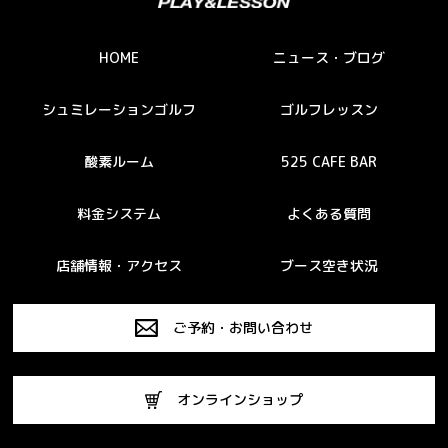
HOME
ニュース・ブログ
シュミレーションゴルフ
ゴルフレッスン
酸素ルーム
525 CAFE BAR
料金システム
よくある質問
店舗情報・アクセス
ブース空き状況
ご予約・お問い合わせ
オンラインショップ