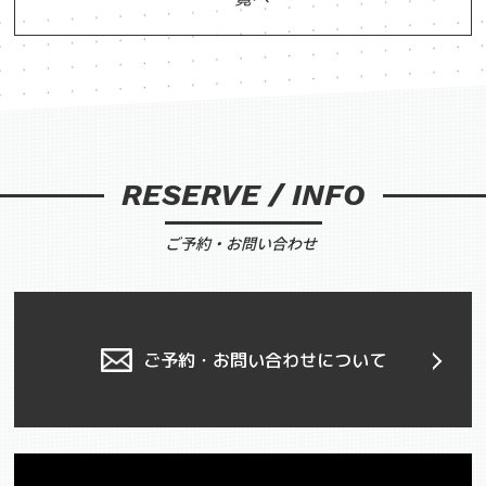
RESERVE / INFO
ご予約・お問い合わせ
ご予約・お問い合わせについて