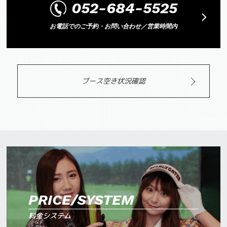
052-684-5525
お電話でのご予約・お問い合わせ／営業時間内
ブース空き状況確認
PRICE/SYSTEM
料金システム