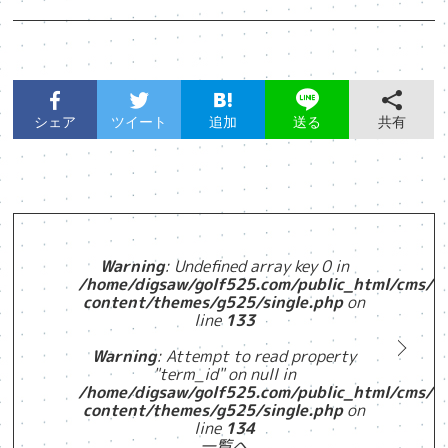
シェア
ツイート
追加
共有
送る
Warning
: Undefined array key 0 in
/home/digsaw/golf525.com/public_html/cms/w
content/themes/g525/single.php
on
line
133
Warning
: Attempt to read property
"term_id" on null in
/home/digsaw/golf525.com/public_html/cms/w
content/themes/g525/single.php
on
line
134
一覧へ