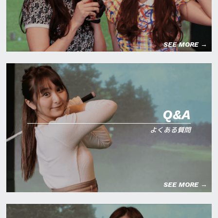
SEE MORE →
Q&A
よくある質問
SEE MORE →