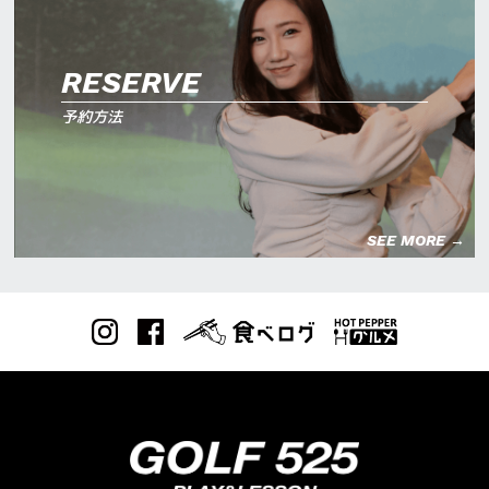
RESERVE
予約方法
SEE MORE →