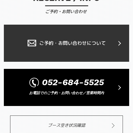
ご予約・お問い合わせ
ご予約・お問い合わせについて
052-684-5525
お電話でのご予約・お問い合わせ／営業時間内
ブース空き状況確認