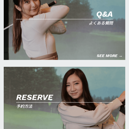
Q&A
よくある質問
SEE MORE →
RESERVE
予約方法