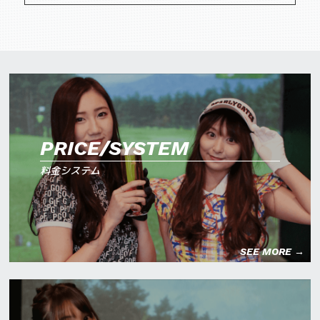
PRICE/SYSTEM
料金システム
SEE MORE →