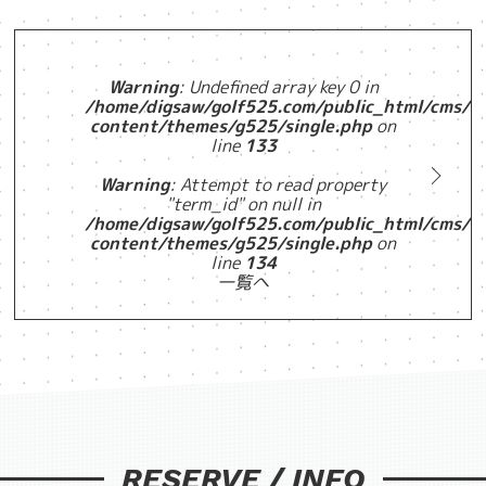
Warning
: Undefined array key 0 in
/home/digsaw/golf525.com/public_html/cms/w
content/themes/g525/single.php
on
line
133
Warning
: Attempt to read property
"term_id" on null in
/home/digsaw/golf525.com/public_html/cms/w
content/themes/g525/single.php
on
line
134
一覧へ
RESERVE / INFO