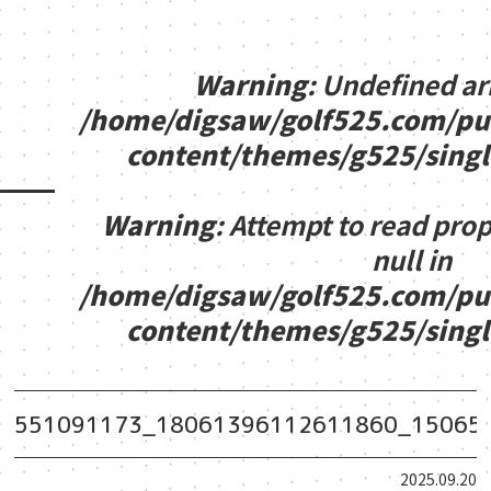
Warning
: Undefined ar
/home/digsaw/golf525.com/pu
content/themes/g525/sing
Warning
: Attempt to read pro
null in
/home/digsaw/golf525.com/pu
content/themes/g525/sing
551091173_18061396112611860_15065
2025.09.20