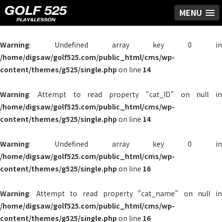
MENU
Warning
: Undefined array key 0 in
/home/digsaw/golf525.com/public_html/cms/wp-
content/themes/g525/single.php
on line
14
Warning
: Attempt to read property "cat_ID" on null in
/home/digsaw/golf525.com/public_html/cms/wp-
content/themes/g525/single.php
on line
14
Warning
: Undefined array key 0 in
/home/digsaw/golf525.com/public_html/cms/wp-
content/themes/g525/single.php
on line
16
Warning
: Attempt to read property "cat_name" on null in
/home/digsaw/golf525.com/public_html/cms/wp-
content/themes/g525/single.php
on line
16