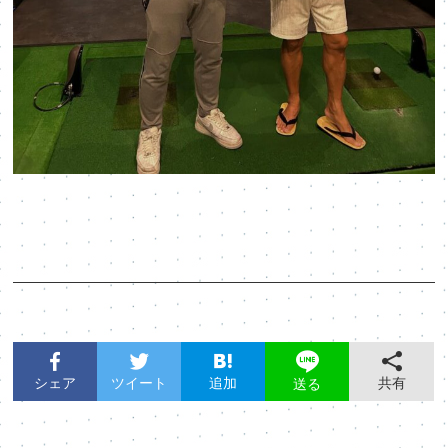
シェア
ツイート
追加
共有
送る