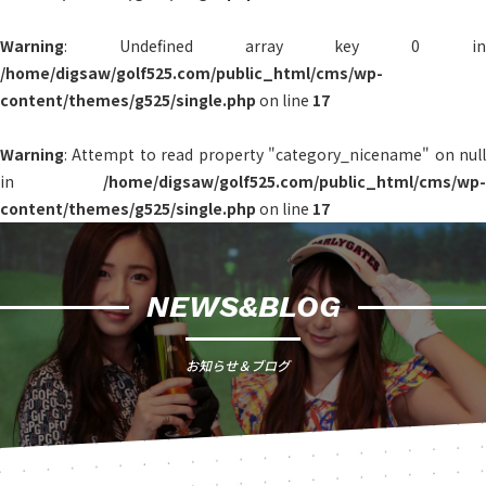
Warning
: Undefined array key 0 in
/home/digsaw/golf525.com/public_html/cms/wp-
content/themes/g525/single.php
on line
17
Warning
: Attempt to read property "category_nicename" on null
in
/home/digsaw/golf525.com/public_html/cms/wp-
content/themes/g525/single.php
on line
17
NEWS&BLOG
お知らせ＆ブログ