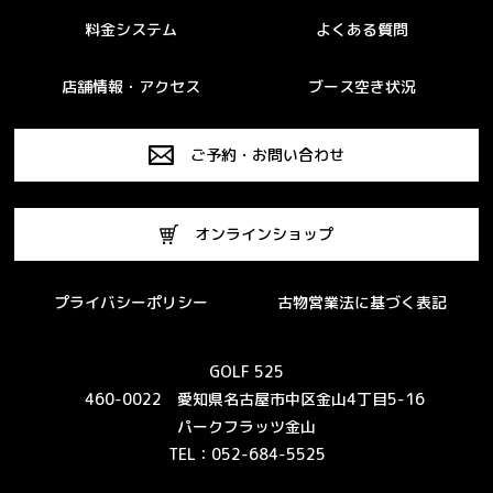
料金システム
よくある質問
店舗情報・アクセス
ブース空き状況
ご予約・お問い合わせ
オンラインショップ
プライバシーポリシー
古物営業法に基づく表記
GOLF 525
460-0022 愛知県名古屋市中区金山4丁目5-16
パークフラッツ金山
TEL：052-684-5525