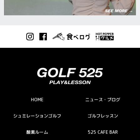
SEE MORE →
HOME
ニュース・ブログ
シュミレーションゴルフ
ゴルフレッスン
酸素ルーム
525 CAFE BAR