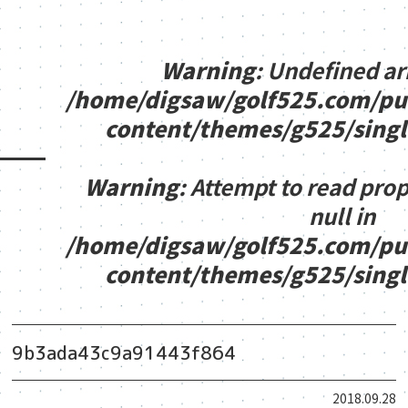
Warning
: Undefined ar
/home/digsaw/golf525.com/pu
content/themes/g525/sing
Warning
: Attempt to read pro
null in
/home/digsaw/golf525.com/pu
content/themes/g525/sing
9b3ada43c9a91443f864
2018.09.28