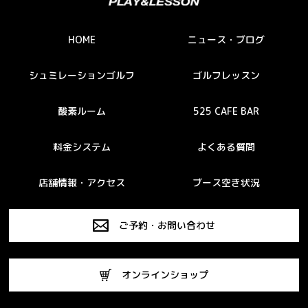
HOME
ニュース・ブログ
シュミレーションゴルフ
ゴルフレッスン
酸素ルーム
525 CAFE BAR
料金システム
よくある質問
店舗情報・アクセス
ブース空き状況
ご予約・お問い合わせ
オンラインショップ