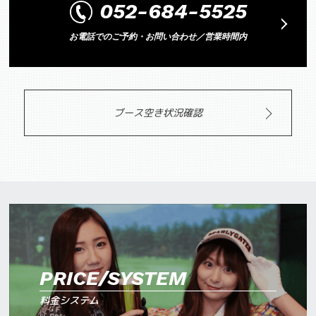
052-684-5525
お電話でのご予約・お問い合わせ／営業時間内
ブース空き状況確認
PRICE/SYSTEM
料金システム