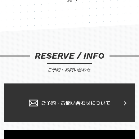
RESERVE / INFO
ご予約・お問い合わせ
ご予約・お問い合わせについて