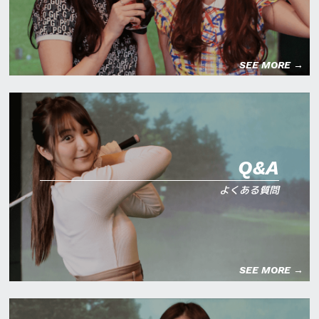
SEE MORE →
Q&A
よくある質問
SEE MORE →