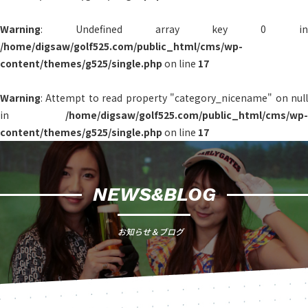
Warning
: Undefined array key 0 in
/home/digsaw/golf525.com/public_html/cms/wp-
content/themes/g525/single.php
on line
17
Warning
: Attempt to read property "category_nicename" on null
in
/home/digsaw/golf525.com/public_html/cms/wp-
content/themes/g525/single.php
on line
17
NEWS&BLOG
お知らせ＆ブログ