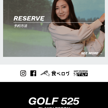
RESERVE
予約方法
SEE MORE →