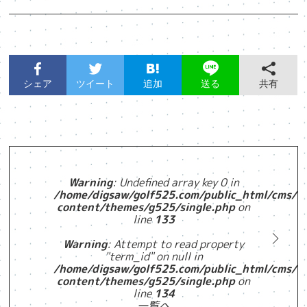
シェア
ツイート
追加
共有
送る
Warning
: Undefined array key 0 in
/home/digsaw/golf525.com/public_html/cms/w
content/themes/g525/single.php
on
line
133
Warning
: Attempt to read property
"term_id" on null in
/home/digsaw/golf525.com/public_html/cms/w
content/themes/g525/single.php
on
line
134
一覧へ