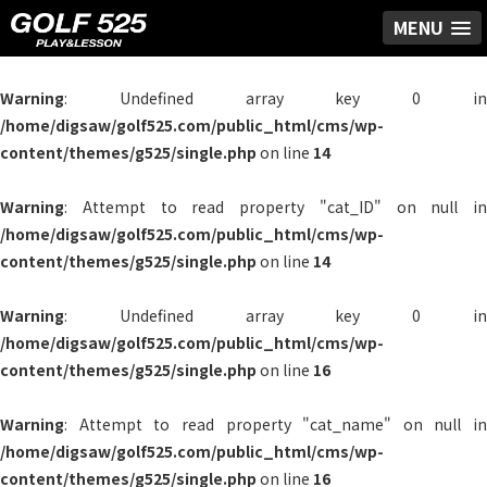
MENU
Warning
: Undefined array key 0 in
/home/digsaw/golf525.com/public_html/cms/wp-
content/themes/g525/single.php
on line
14
Warning
: Attempt to read property "cat_ID" on null in
/home/digsaw/golf525.com/public_html/cms/wp-
content/themes/g525/single.php
on line
14
Warning
: Undefined array key 0 in
/home/digsaw/golf525.com/public_html/cms/wp-
content/themes/g525/single.php
on line
16
Warning
: Attempt to read property "cat_name" on null in
/home/digsaw/golf525.com/public_html/cms/wp-
content/themes/g525/single.php
on line
16