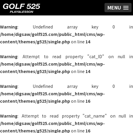
MENU
Warning
: Undefined array key 0 in
/home/digsaw/golf525.com/public_html/cms/wp-
content/themes/g525/single.php
on line
14
Warning
: Attempt to read property "cat_ID" on null in
/home/digsaw/golf525.com/public_html/cms/wp-
content/themes/g525/single.php
on line
14
Warning
: Undefined array key 0 in
/home/digsaw/golf525.com/public_html/cms/wp-
content/themes/g525/single.php
on line
16
Warning
: Attempt to read property "cat_name" on null in
/home/digsaw/golf525.com/public_html/cms/wp-
content/themes/g525/single.php
on line
16