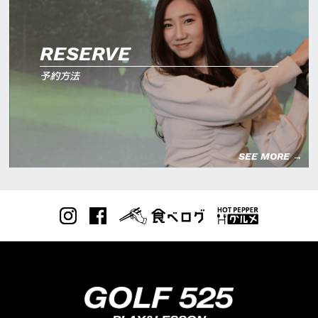
RESERVE
予約方法
SEE MORE →