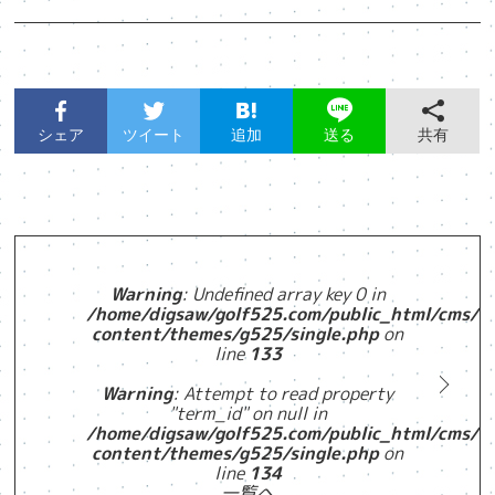
シェア
ツイート
追加
共有
送る
Warning
: Undefined array key 0 in
/home/digsaw/golf525.com/public_html/cms/w
content/themes/g525/single.php
on
line
133
Warning
: Attempt to read property
"term_id" on null in
/home/digsaw/golf525.com/public_html/cms/w
content/themes/g525/single.php
on
line
134
一覧へ