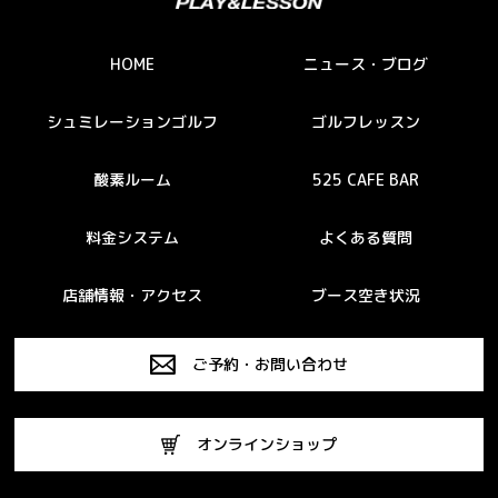
HOME
ニュース・ブログ
シュミレーションゴルフ
ゴルフレッスン
酸素ルーム
525 CAFE BAR
料金システム
よくある質問
店舗情報・アクセス
ブース空き状況
ご予約・お問い合わせ
オンラインショップ