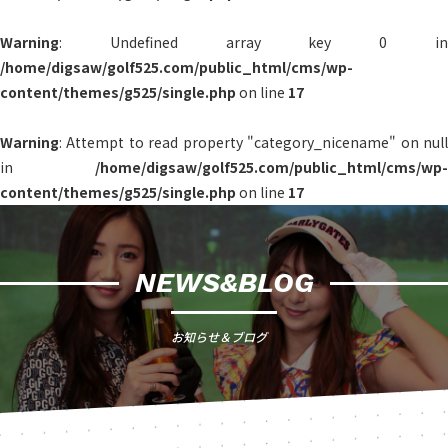
Warning
: Undefined array key 0 in
/home/digsaw/golf525.com/public_html/cms/wp-
content/themes/g525/single.php
on line
17
Warning
: Attempt to read property "category_nicename" on null
in
/home/digsaw/golf525.com/public_html/cms/wp-
content/themes/g525/single.php
on line
17
NEWS&BLOG
お知らせ＆ブログ