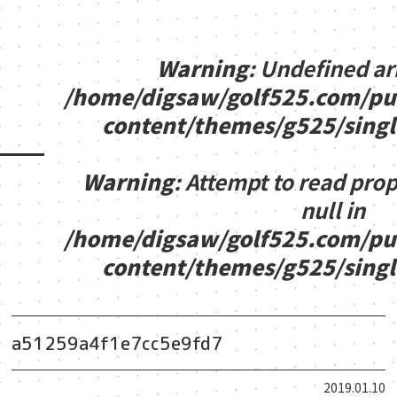
Warning
: Undefined ar
/home/digsaw/golf525.com/pu
content/themes/g525/sing
Warning
: Attempt to read pro
null in
/home/digsaw/golf525.com/pu
content/themes/g525/sing
a51259a4f1e7cc5e9fd7
2019.01.10