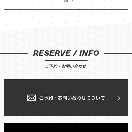
RESERVE / INFO
ご予約・お問い合わせ
ご予約・お問い合わせについて