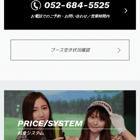
052-684-5525
お電話でのご予約・お問い合わせ／営業時間内
ブース空き状況確認
PRICE/SYSTEM
料金システム