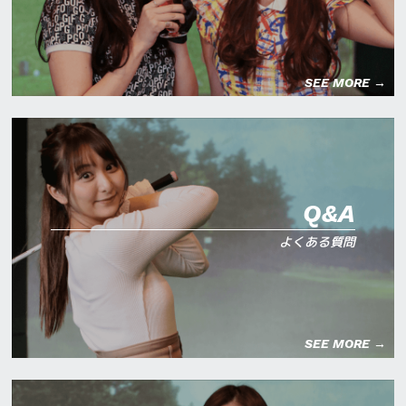
SEE MORE →
Q&A
よくある質問
SEE MORE →