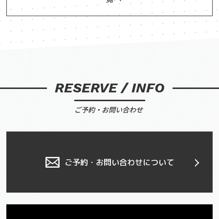
RESERVE / INFO
ご予約・お問い合わせ
ご予約・お問い合わせについて