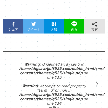
シェア
ツイート
追加
共有
送る
Warning
: Undefined array key 0 in
/home/digsaw/golf525.com/public_html/cms/w
content/themes/g525/single.php
on
line
133
Warning
: Attempt to read property
"term_id" on null in
/home/digsaw/golf525.com/public_html/cms/w
content/themes/g525/single.php
on
line
134
一覧へ