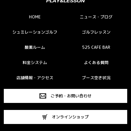
HOME
ニュース・ブログ
シュミレーションゴルフ
ゴルフレッスン
酸素ルーム
525 CAFE BAR
料金システム
よくある質問
店舗情報・アクセス
ブース空き状況
ご予約・お問い合わせ
オンラインショップ