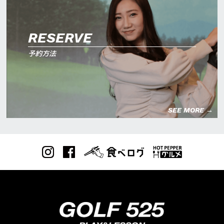
RESERVE
予約方法
SEE MORE →