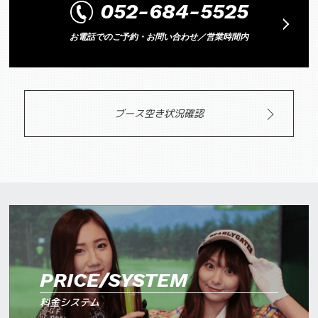
052-684-5525
お電話でのご予約・お問い合わせ／営業時間内
ブース空き状況確認
PRICE/SYSTEM
料金システム