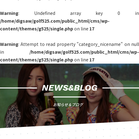
Warning
: Undefined array key 0 in
/home/digsaw/golf525.com/public_html/cms/wp-
content/themes/g525/single.php
on line
17
Warning
: Attempt to read property "category_nicename" on null
in
/home/digsaw/golf525.com/public_html/cms/wp-
content/themes/g525/single.php
on line
17
NEWS&BLOG
お知らせ＆ブログ