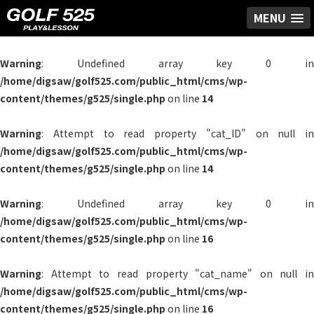
MENU
Warning
: Undefined array key 0 in
/home/digsaw/golf525.com/public_html/cms/wp-
content/themes/g525/single.php
on line
14
Warning
: Attempt to read property "cat_ID" on null in
/home/digsaw/golf525.com/public_html/cms/wp-
content/themes/g525/single.php
on line
14
Warning
: Undefined array key 0 in
/home/digsaw/golf525.com/public_html/cms/wp-
content/themes/g525/single.php
on line
16
Warning
: Attempt to read property "cat_name" on null in
/home/digsaw/golf525.com/public_html/cms/wp-
content/themes/g525/single.php
on line
16