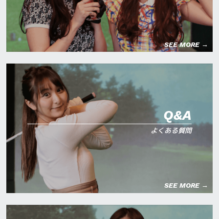
SEE MORE →
Q&A
よくある質問
SEE MORE →