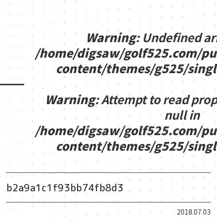
Warning
: Undefined ar
/home/digsaw/golf525.com/pu
content/themes/g525/sing
Warning
: Attempt to read pro
null in
/home/digsaw/golf525.com/pu
content/themes/g525/sing
b2a9a1c1f93bb74fb8d3
2018.07.03