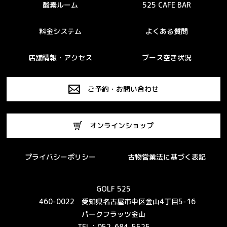
酸素ルーム
525 CAFE BAR
料金システム
よくある質問
店舗情報・アクセス
ブース空き状況
ご予約・お問い合わせ
オンラインショップ
プライバシーポリシー
古物営業法に基づく表記
GOLF 525
460-0022 愛知県名古屋市中区金山4丁目5-16
パークフラッツ金山
TEL：052-684-5525