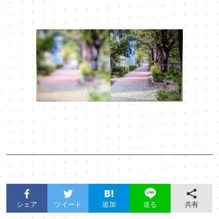
シェア
ツイート
追加
共有
送る