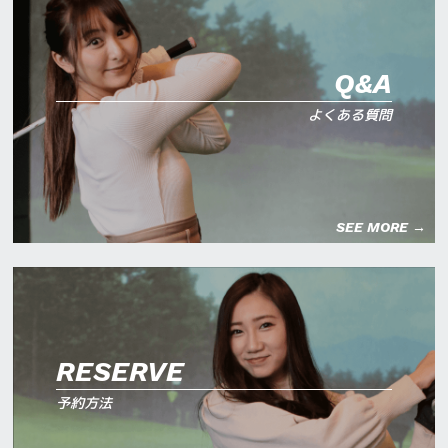
Q&A
よくある質問
SEE MORE →
RESERVE
予約方法