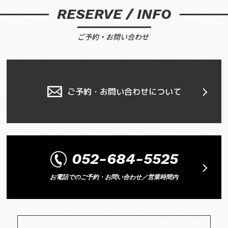
RESERVE / INFO
ご予約・お問い合わせ
ご予約・お問い合わせについて
052-684-5525
お電話でのご予約・お問い合わせ／営業時間内