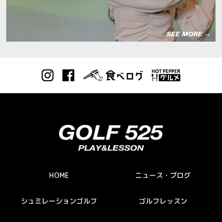
SEE MORE →
HOME
ニュース・ブログ
シュミレーションゴルフ
ゴルフレッスン