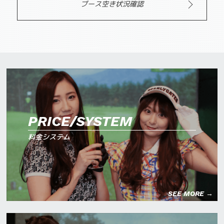
ブース空き状況確認
PRICE/SYSTEM
料金システム
SEE MORE →