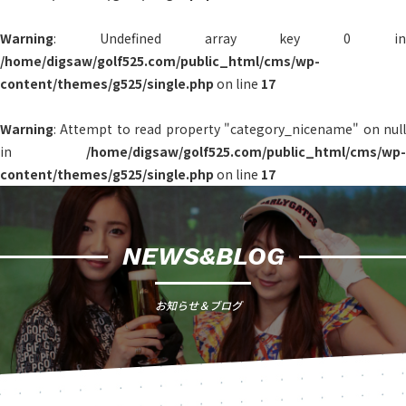
Warning
: Undefined array key 0 in
/home/digsaw/golf525.com/public_html/cms/wp-
content/themes/g525/single.php
on line
17
Warning
: Attempt to read property "category_nicename" on null
in
/home/digsaw/golf525.com/public_html/cms/wp-
content/themes/g525/single.php
on line
17
NEWS&BLOG
お知らせ＆ブログ