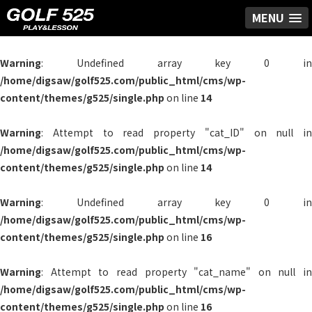
MENU
Warning
: Undefined array key 0 in
/home/digsaw/golf525.com/public_html/cms/wp-
content/themes/g525/single.php
on line
14
Warning
: Attempt to read property "cat_ID" on null in
/home/digsaw/golf525.com/public_html/cms/wp-
content/themes/g525/single.php
on line
14
Warning
: Undefined array key 0 in
/home/digsaw/golf525.com/public_html/cms/wp-
content/themes/g525/single.php
on line
16
Warning
: Attempt to read property "cat_name" on null in
/home/digsaw/golf525.com/public_html/cms/wp-
content/themes/g525/single.php
on line
16