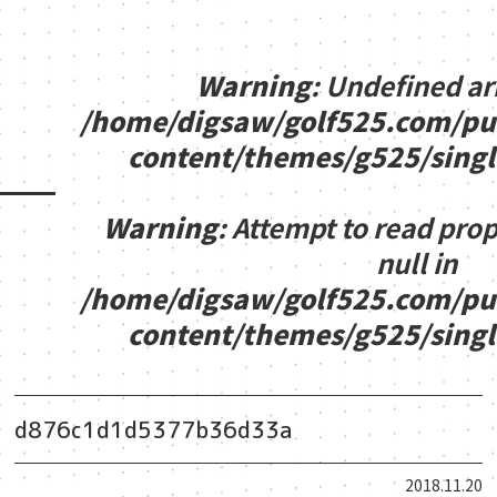
Warning
: Undefined ar
/home/digsaw/golf525.com/pu
content/themes/g525/sing
Warning
: Attempt to read pro
null in
/home/digsaw/golf525.com/pu
content/themes/g525/sing
d876c1d1d5377b36d33a
2018.11.20