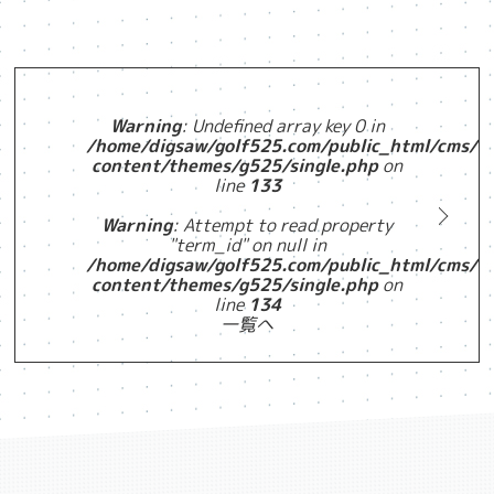
Warning
: Undefined array key 0 in
/home/digsaw/golf525.com/public_html/cms/w
content/themes/g525/single.php
on
line
133
Warning
: Attempt to read property
"term_id" on null in
/home/digsaw/golf525.com/public_html/cms/w
content/themes/g525/single.php
on
line
134
一覧へ