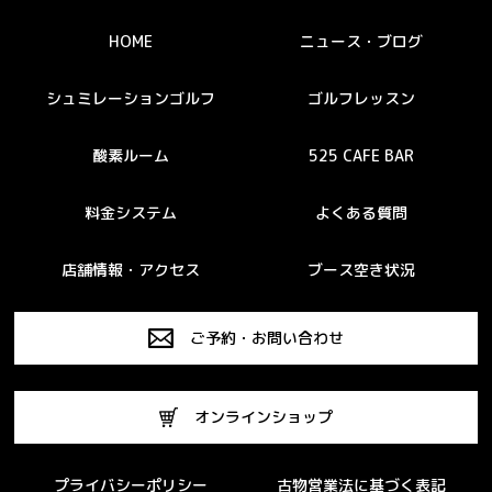
HOME
ニュース・ブログ
シュミレーションゴルフ
ゴルフレッスン
酸素ルーム
525 CAFE BAR
料金システム
よくある質問
店舗情報・アクセス
ブース空き状況
ご予約・お問い合わせ
オンラインショップ
プライバシーポリシー
古物営業法に基づく表記