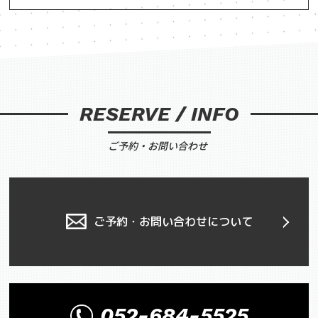
RESERVE / INFO
ご予約・お問い合わせ
ご予約・お問い合わせについて
052-684-5525