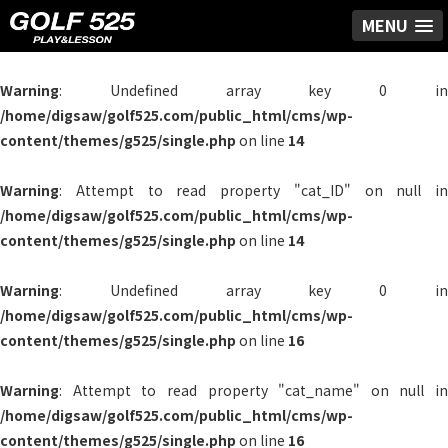
MENU
Warning
: Undefined array key 0 in
/home/digsaw/golf525.com/public_html/cms/wp-
content/themes/g525/single.php
on line
14
Warning
: Attempt to read property "cat_ID" on null in
/home/digsaw/golf525.com/public_html/cms/wp-
content/themes/g525/single.php
on line
14
Warning
: Undefined array key 0 in
/home/digsaw/golf525.com/public_html/cms/wp-
content/themes/g525/single.php
on line
16
Warning
: Attempt to read property "cat_name" on null in
/home/digsaw/golf525.com/public_html/cms/wp-
content/themes/g525/single.php
on line
16