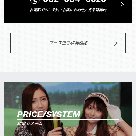
お電話でのご予約・お問い合わせ／営業時間内
ブース空き状況確認
PRICE/SYSTEM
料金システム