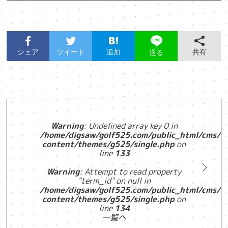
シェア
ツイート
追加
共有
送る
Warning
: Undefined array key 0 in
/home/digsaw/golf525.com/public_html/cms/w
content/themes/g525/single.php
on
line
133
Warning
: Attempt to read property
"term_id" on null in
/home/digsaw/golf525.com/public_html/cms/w
content/themes/g525/single.php
on
line
134
一覧へ