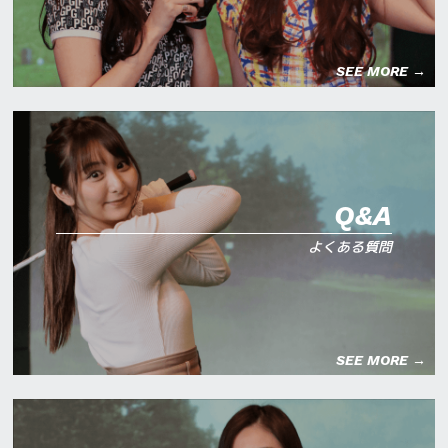
SEE MORE →
Q&A
よくある質問
SEE MORE →