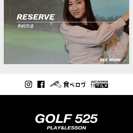
RESERVE
予約方法
SEE MORE →