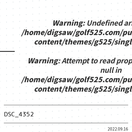
Warning
: Undefined ar
/home/digsaw/golf525.com/pu
content/themes/g525/sing
Warning
: Attempt to read pro
null in
/home/digsaw/golf525.com/pu
content/themes/g525/sing
DSC_4352
2022.09.16