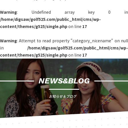
Warning
: Undefined array key 0 in
/home/digsaw/golf525.com/public_html/cms/wp-
content/themes/g525/single.php
on line
17
Warning
: Attempt to read property "category_nicename" on null
in
/home/digsaw/golf525.com/public_html/cms/wp-
content/themes/g525/single.php
on line
17
NEWS&BLOG
お知らせ＆ブログ