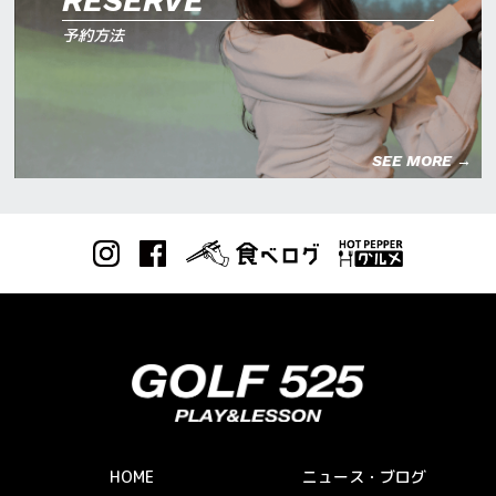
RESERVE
予約方法
SEE MORE →
HOME
ニュース・ブログ