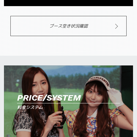
ブース空き状況確認
PRICE/SYSTEM
料金システム