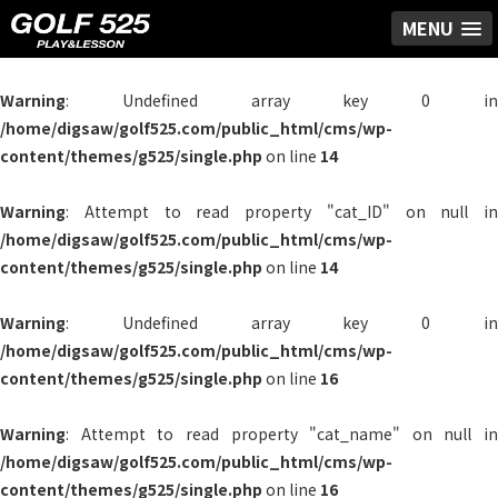
MENU
Warning
: Undefined array key 0 in
/home/digsaw/golf525.com/public_html/cms/wp-
content/themes/g525/single.php
on line
14
Warning
: Attempt to read property "cat_ID" on null in
/home/digsaw/golf525.com/public_html/cms/wp-
content/themes/g525/single.php
on line
14
Warning
: Undefined array key 0 in
/home/digsaw/golf525.com/public_html/cms/wp-
content/themes/g525/single.php
on line
16
Warning
: Attempt to read property "cat_name" on null in
/home/digsaw/golf525.com/public_html/cms/wp-
content/themes/g525/single.php
on line
16