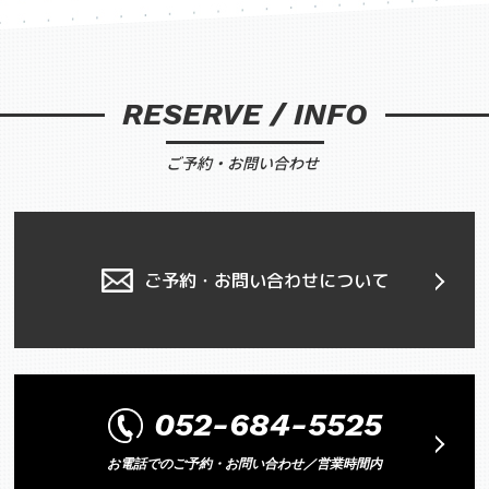
RESERVE / INFO
ご予約・お問い合わせ
ご予約・お問い合わせについて
052-684-5525
お電話でのご予約・お問い合わせ／営業時間内