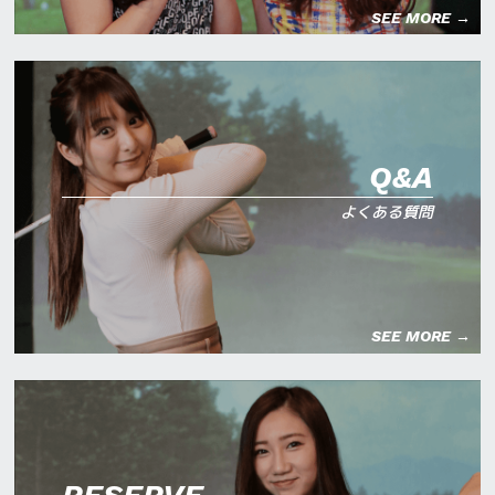
SEE MORE →
Q&A
よくある質問
SEE MORE →