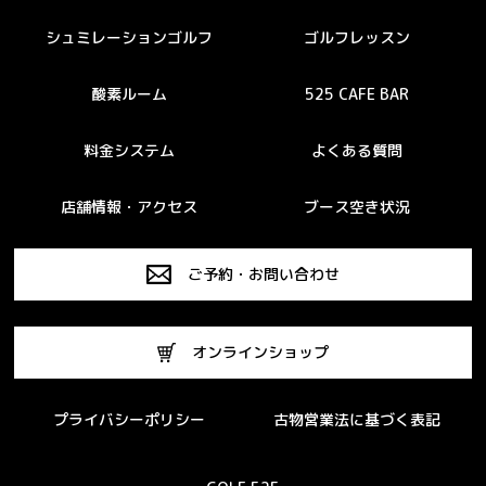
シュミレーションゴルフ
ゴルフレッスン
酸素ルーム
525 CAFE BAR
料金システム
よくある質問
店舗情報・アクセス
ブース空き状況
ご予約・お問い合わせ
オンラインショップ
プライバシーポリシー
古物営業法に基づく表記