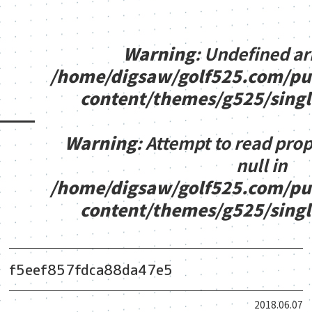
Warning
: Undefined ar
/home/digsaw/golf525.com/pu
content/themes/g525/sing
Warning
: Attempt to read pro
null in
/home/digsaw/golf525.com/pu
content/themes/g525/sing
f5eef857fdca88da47e5
2018.06.07