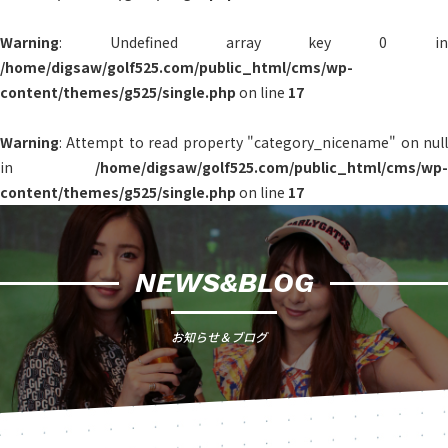
Warning
: Undefined array key 0 in
/home/digsaw/golf525.com/public_html/cms/wp-
content/themes/g525/single.php
on line
17
Warning
: Attempt to read property "category_nicename" on null
in
/home/digsaw/golf525.com/public_html/cms/wp-
content/themes/g525/single.php
on line
17
NEWS&BLOG
お知らせ＆ブログ