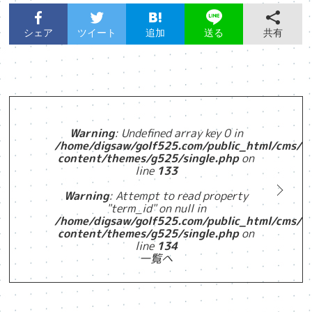
シェア
ツイート
追加
共有
送る
Warning
: Undefined array key 0 in
/home/digsaw/golf525.com/public_html/cms/w
content/themes/g525/single.php
on
line
133
Warning
: Attempt to read property
"term_id" on null in
/home/digsaw/golf525.com/public_html/cms/w
content/themes/g525/single.php
on
line
134
一覧へ